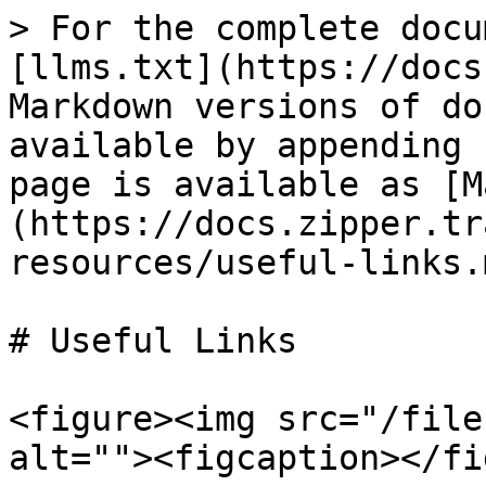
> For the complete docu
[llms.txt](https://docs
Markdown versions of do
available by appending 
page is available as [M
(https://docs.zipper.tr
resources/useful-links.m
# Useful Links

<figure><img src="/file
alt=""><figcaption></fi