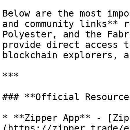
Below are the most impo
and community links** r
Polyester, and the Fabr
provide direct access t
blockchain explorers, a
***

### **Official Resources
* **Zipper App** - [Zip
(https://zipper.trade/e