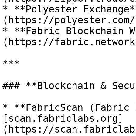
* **Polyester Exchange*
(https://polyester.com/)
* **Fabric Blockchain W
(https://fabric.network/
***

### **Blockchain & Secu
* **FabricScan (Fabric 
[scan.fabriclabs.org]
(https://scan.fabriclab