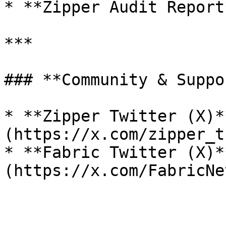
* **Zipper Audit Report
***

### **Community & Suppor
* **Zipper Twitter (X)*
(https://x.com/zipper_t
* **Fabric Twitter (X)*