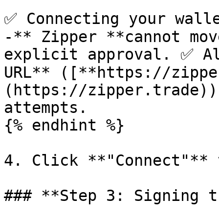
✅ Connecting your walle
-** Zipper **cannot mov
explicit approval. ✅ Al
URL** ([**https://zippe
(https://zipper.trade))
attempts.

{% endhint %}

4. Click **"Connect"** 
### **Step 3: Signing t