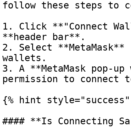
follow these steps to c
1. Click **"Connect Wal
**header bar**.

2. Select **MetaMask** 
wallets.

3. A **MetaMask pop-up 
permission to connect t
{% hint style="success" 
#### **Is Connecting Sa