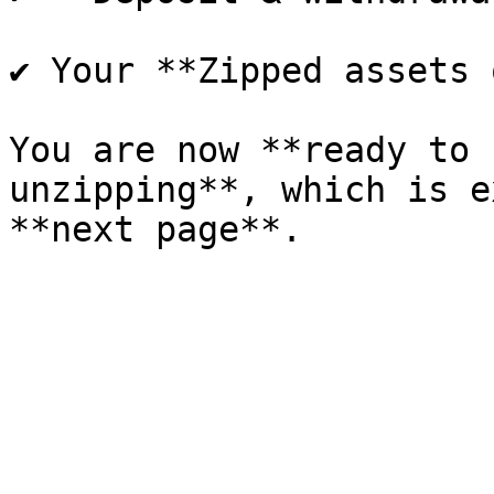
✔ Your **Zipped assets 
You are now **ready to 
unzipping**, which is e