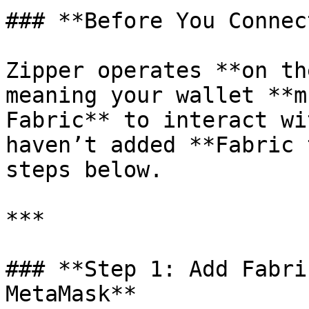
### **Before You Connect
Zipper operates **on th
meaning your wallet **m
Fabric** to interact wi
haven’t added **Fabric 
steps below.

***

### **Step 1: Add Fabri
MetaMask**
