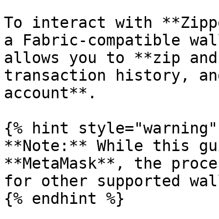
To interact with **Zipp
a Fabric-compatible wal
allows you to **zip and
transaction history, an
account**.

{% hint style="warning" 
**Note:** While this gu
**MetaMask**, the proce
for other supported wal
{% endhint %}
