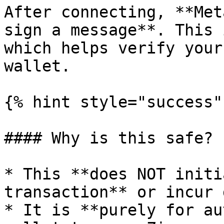
After connecting, **Met
sign a message**. This 
which helps verify your
wallet.

{% hint style="success" 
#### Why is this safe?

* This **does NOT initi
transaction** or incur 
* It is **purely for au