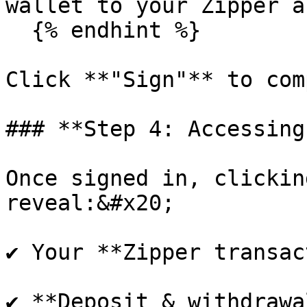
wallet to your Zipper a
  {% endhint %}

Click **"Sign"** to com
### **Step 4: Accessing
Once signed in, clickin
reveal:&#x20;

✔ Your **Zipper transac
✔ **Deposit & withdrawa