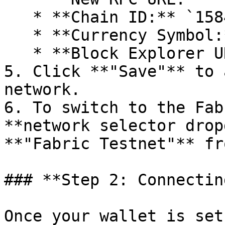
   * **Chain ID:** `1584821`

   * **Currency Symbol:** `tFAB`

   * **Block Explorer URL:** `scan.fabriclabs.org`

5. Click **"Save"** to 
network.

6. To switch to the Fab
**network selector drop
**"Fabric Testnet"** fr
### **Step 2: Connectin
Once your wallet is set