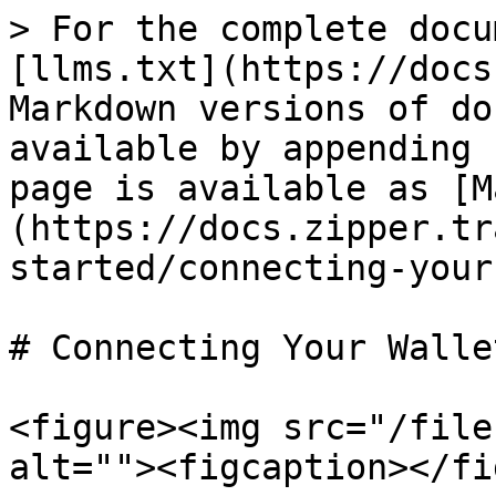
> For the complete docu
[llms.txt](https://docs
Markdown versions of do
available by appending 
page is available as [M
(https://docs.zipper.tr
started/connecting-your
# Connecting Your Wallet
<figure><img src="/file
alt=""><figcaption></fi