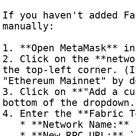
If you haven't added Fa
manually:

1. **Open MetaMask** in
2. Click on the **netwo
the top-left corner. (I
"Ethereum Mainnet" by d
3. Click on **"Add a cu
bottom of the dropdown.

4. Enter the **Fabric T
   * **Network Name:** Fabric Testnet

   * **New RPC URL:** `rpc.fabriclabs.org`
